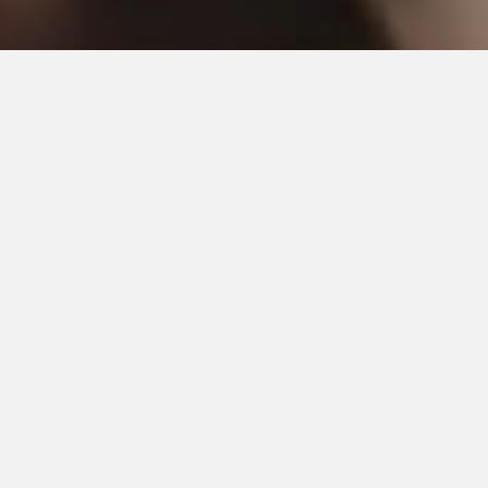
Check Availability
Select the date of your event. Then click on the check
availability button to instantly check for our availability.