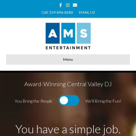
Facebook
Instagram
Email
Call: 559-896-8280
EMAIL US
Menu
Award-Winning Central Valley DJ
You Bring the People
We'll Bring the Fun!
You have a simple job.