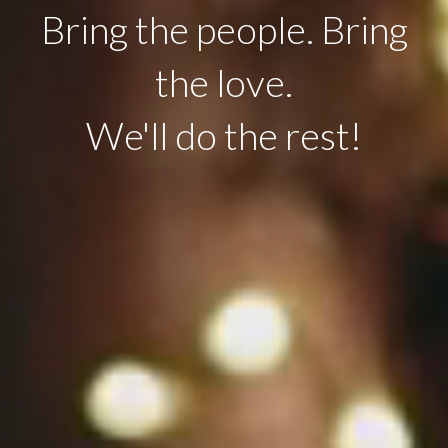
Bring the people. Bring
the love.
We'll do the rest!